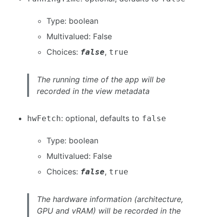
Type: boolean
Multivalued: False
Choices:
,
false
true
The running time of the app will be
recorded in the view metadata
: optional, defaults to
hwFetch
false
Type: boolean
Multivalued: False
Choices:
,
false
true
The hardware information (architecture,
GPU and vRAM) will be recorded in the