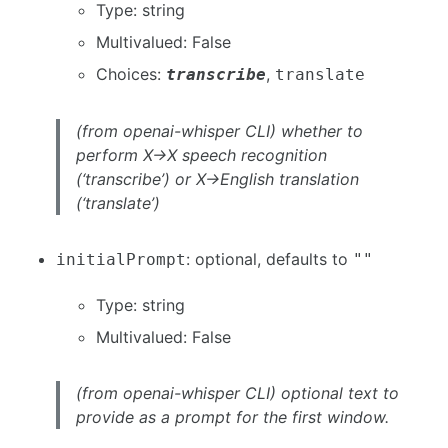
Type: string
Multivalued: False
Choices:
,
transcribe
translate
(from openai-whisper CLI) whether to
perform X->X speech recognition
(‘transcribe’) or X->English translation
(‘translate’)
: optional, defaults to
initialPrompt
""
Type: string
Multivalued: False
(from openai-whisper CLI) optional text to
provide as a prompt for the first window.