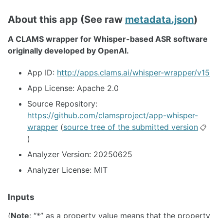
About this app (See raw
metadata.json
)
A CLAMS wrapper for Whisper-based ASR software
originally developed by OpenAI.
App ID:
http://apps.clams.ai/whisper-wrapper/v15
App License: Apache 2.0
Source Repository:
https://github.com/clamsproject/app-whisper-
wrapper
(
source tree of the submitted version
📋
)
Analyzer Version: 20250625
Analyzer License: MIT
Inputs
(
Note
: “*” as a property value means that the property