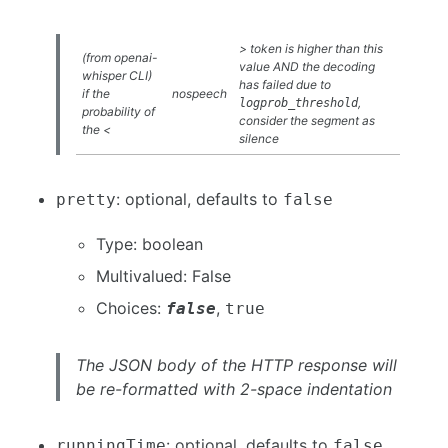
> token is higher than this
(from openai-
value AND the decoding
whisper CLI)
has failed due to
if the
nospeech
,
logprob_threshold
probability of
consider the segment as
the <
silence
: optional, defaults to
pretty
false
Type: boolean
Multivalued: False
Choices:
,
false
true
The JSON body of the HTTP response will
be re-formatted with 2-space indentation
: optional, defaults to
runningTime
false