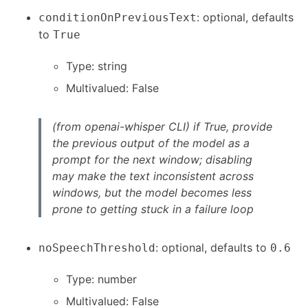
: optional, defaults
conditionOnPreviousText
to
True
Type: string
Multivalued: False
(from openai-whisper CLI) if True, provide
the previous output of the model as a
prompt for the next window; disabling
may make the text inconsistent across
windows, but the model becomes less
prone to getting stuck in a failure loop
: optional, defaults to
noSpeechThreshold
0.6
Type: number
Multivalued: False