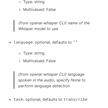
Type: string
Multivalued: False
(from openai-whisper CLI) name of the
Whisper model to use
: optional, defaults to
language
""
Type: string
Multivalued: False
(from openai-whisper CLI) language
spoken in the audio, specify None to
perform language detection
: optional, defaults to
task
transcribe