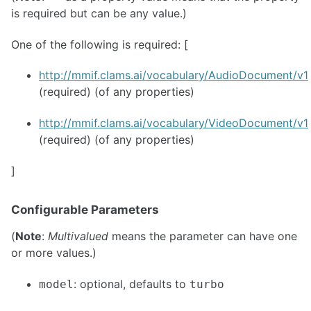
is required but can be any value.)
One of the following is required: [
http://mmif.clams.ai/vocabulary/AudioDocument/v1
(required) (of any properties)
http://mmif.clams.ai/vocabulary/VideoDocument/v1
(required) (of any properties)
]
Configurable Parameters
(
Note
:
Multivalued
means the parameter can have one
or more values.)
: optional, defaults to
model
turbo