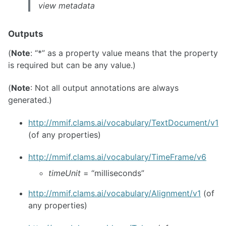
view metadata
Outputs
(
Note
: “*” as a property value means that the property
is required but can be any value.)
(
Note
: Not all output annotations are always
generated.)
http://mmif.clams.ai/vocabulary/TextDocument/v1
(of any properties)
http://mmif.clams.ai/vocabulary/TimeFrame/v6
timeUnit
= “milliseconds”
http://mmif.clams.ai/vocabulary/Alignment/v1
(of
any properties)