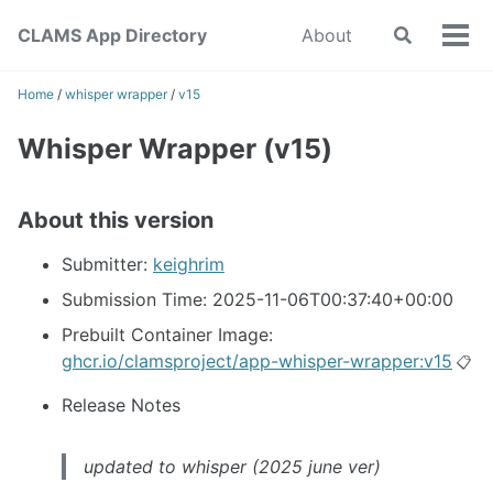
Skip
Skip
Skip
CLAMS App Directory
About
Toggle
to
to
to
Tog
search
primary
content
footer
men
navigation
Home
/
whisper wrapper
/
v15
Whisper Wrapper (v15)
About this version
Submitter:
keighrim
Submission Time: 2025-11-06T00:37:40+00:00
Prebuilt Container Image:
ghcr.io/clamsproject/app-whisper-wrapper:v15
📋
Release Notes
updated to whisper (2025 june ver)