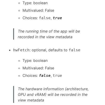
Type: boolean
Multivalued: False
Choices:
,
false
true
The running time of the app will be
recorded in the view metadata
: optional, defaults to
hwFetch
false
Type: boolean
Multivalued: False
Choices:
,
false
true
The hardware information (architecture,
GPU and vRAM) will be recorded in the
view metadata