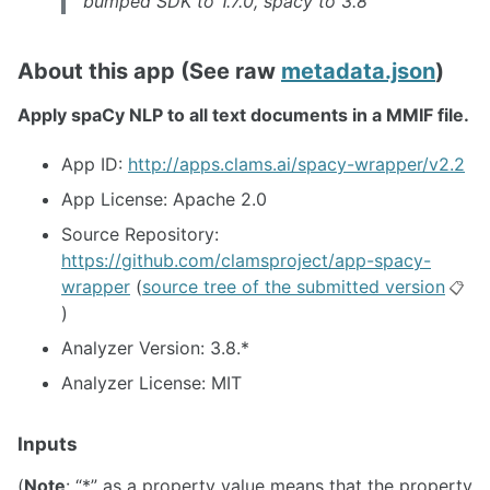
bumped SDK to 1.7.0, spacy to 3.8
About this app (See raw
metadata.json
)
Apply spaCy NLP to all text documents in a MMIF file.
App ID:
http://apps.clams.ai/spacy-wrapper/v2.2
App License: Apache 2.0
Source Repository:
https://github.com/clamsproject/app-spacy-
wrapper
(
source tree of the submitted version
📋
)
Analyzer Version: 3.8.*
Analyzer License: MIT
Inputs
(
Note
: “*” as a property value means that the property