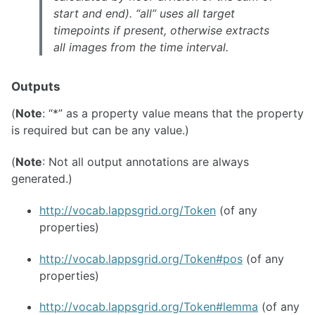
start and end). “all” uses all target
timepoints if present, otherwise extracts
all images from the time interval.
Outputs
(
Note
: “*” as a property value means that the property
is required but can be any value.)
(
Note
: Not all output annotations are always
generated.)
http://vocab.lappsgrid.org/Token
(of any
properties)
http://vocab.lappsgrid.org/Token#pos
(of any
properties)
http://vocab.lappsgrid.org/Token#lemma
(of any