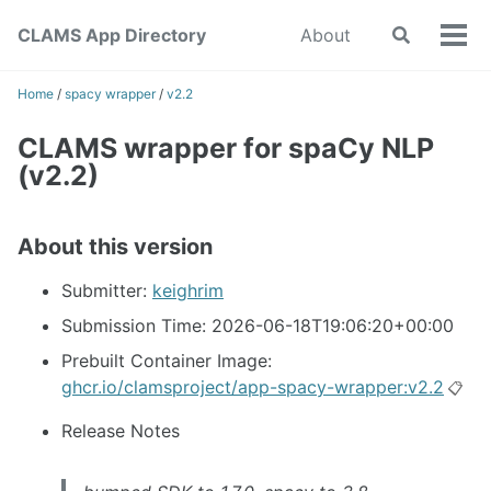
Skip
Skip
Skip
CLAMS App Directory
About
Toggle
to
to
to
Tog
search
primary
content
footer
men
navigation
Home
/
spacy wrapper
/
v2.2
CLAMS wrapper for spaCy NLP
(v2.2)
About this version
Submitter:
keighrim
Submission Time: 2026-06-18T19:06:20+00:00
Prebuilt Container Image:
ghcr.io/clamsproject/app-spacy-wrapper:v2.2
📋
Release Notes