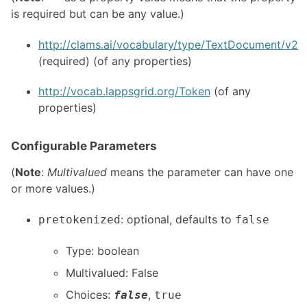
is required but can be any value.)
http://clams.ai/vocabulary/type/TextDocument/v2
(required) (of any properties)
http://vocab.lappsgrid.org/Token
(of any
properties)
Configurable Parameters
(
Note
:
Multivalued
means the parameter can have one
or more values.)
: optional, defaults to
pretokenized
false
Type: boolean
Multivalued: False
Choices:
,
false
true