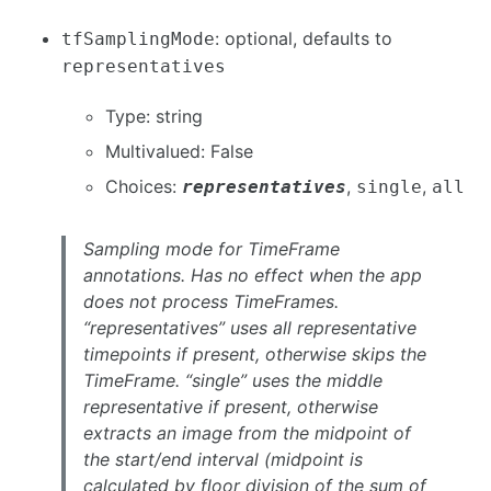
: optional, defaults to
tfSamplingMode
representatives
Type: string
Multivalued: False
Choices:
,
,
representatives
single
all
Sampling mode for TimeFrame
annotations. Has no effect when the app
does not process TimeFrames.
“representatives” uses all representative
timepoints if present, otherwise skips the
TimeFrame. “single” uses the middle
representative if present, otherwise
extracts an image from the midpoint of
the start/end interval (midpoint is
calculated by floor division of the sum of