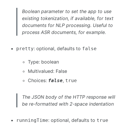
Boolean parameter to set the app to use
existing tokenization, if available, for text
documents for NLP processing. Useful to
process ASR documents, for example.
: optional, defaults to
pretty
false
Type: boolean
Multivalued: False
Choices:
,
false
true
The JSON body of the HTTP response will
be re-formatted with 2-space indentation
: optional, defaults to
runningTime
true