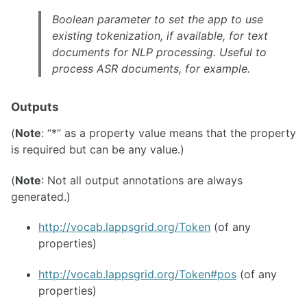
Boolean parameter to set the app to use
existing tokenization, if available, for text
documents for NLP processing. Useful to
process ASR documents, for example.
Outputs
(
Note
: “*” as a property value means that the property
is required but can be any value.)
(
Note
: Not all output annotations are always
generated.)
http://vocab.lappsgrid.org/Token
(of any
properties)
http://vocab.lappsgrid.org/Token#pos
(of any
properties)