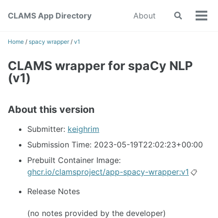
Skip
Skip
Skip
CLAMS App Directory
About
Toggle
to
to
to
Tog
search
primary
content
footer
men
navigation
Home
/
spacy wrapper
/
v1
CLAMS wrapper for spaCy NLP
(v1)
About this version
Submitter:
keighrim
Submission Time: 2023-05-19T22:02:23+00:00
Prebuilt Container Image:
ghcr.io/clamsproject/app-spacy-wrapper:v1
📋
Release Notes
(no notes provided by the developer)