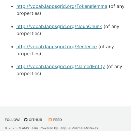
http://vocab.lappsgrid.org/Token#lemma
(of any
properties)
http://vocab.lappsgrid.org/NounChunk
(of any
properties)
http://vocab.lappsgrid.org/Sentence
(of any
properties)
http://vocab.lappsgrid.org/NamedEntity
(of any
properties)
FOLLOW:
GITHUB
FEED
© 2026 CLAMS Team. Powered by
Jekyll
&
Minimal Mistakes
.