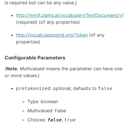
is required but can be any value.)
http://mmif.clams.ai/vocabulary/TextDocument/v1
(required) (of any properties)
http://vocab.lappsgrid.org/Token
(of any
properties)
Configurable Parameters
(
Note
:
Multivalued
means the parameter can have one
or more values.)
: optional, defaults to
pretokenized
false
Type: boolean
Multivalued: False
Choices:
,
false
true