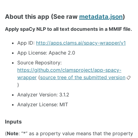
About this app (See raw
metadata.json
)
Apply spaCy NLP to all text documents in a MMIF file.
App ID:
http://apps.clams.ai/spacy-wrapper/v1
App License: Apache 2.0
Source Repository:
https://github.com/clamsproject/app-spacy-
wrapper
(
source tree of the submitted version
📋
)
Analyzer Version: 3.1.2
Analyzer License: MIT
Inputs
(
Note
: “*” as a property value means that the property