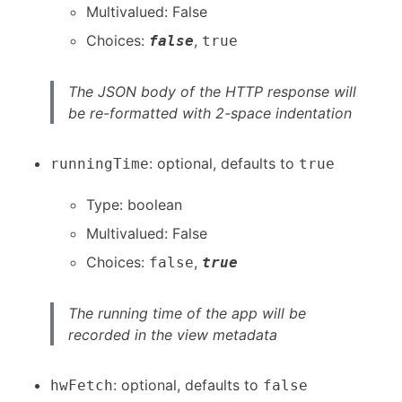
Multivalued: False
Choices:
,
false
true
The JSON body of the HTTP response will
be re-formatted with 2-space indentation
: optional, defaults to
runningTime
true
Type: boolean
Multivalued: False
Choices:
,
false
true
The running time of the app will be
recorded in the view metadata
: optional, defaults to
hwFetch
false