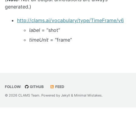
generated.)
http://clams.ai/vocabulary/type/TimeFrame/v6
label
= “shot”
timeUnit
= “frame”
FOLLOW:
GITHUB
FEED
© 2026 CLAMS Team. Powered by
Jekyll
&
Minimal Mistakes
.