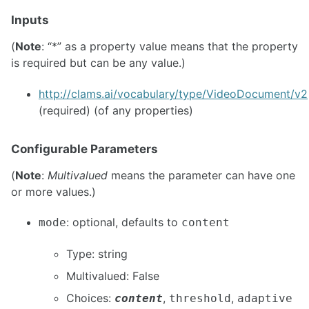
Inputs
(
Note
: “*” as a property value means that the property
is required but can be any value.)
http://clams.ai/vocabulary/type/VideoDocument/v2
(required) (of any properties)
Configurable Parameters
(
Note
:
Multivalued
means the parameter can have one
or more values.)
: optional, defaults to
mode
content
Type: string
Multivalued: False
Choices:
,
,
content
threshold
adaptive