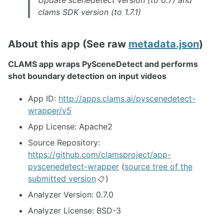
Update scenedetect version (to 0.7) and
clams SDK version (to 1.7.1)
About this app (See raw
metadata.json
)
CLAMS app wraps PySceneDetect and performs
shot boundary detection on input videos
App ID:
http://apps.clams.ai/pyscenedetect-
wrapper/v5
App License: Apache2
Source Repository:
https://github.com/clamsproject/app-
pyscenedetect-wrapper
(
source tree of the
submitted version
)
📋
Analyzer Version: 0.7.0
Analyzer License: BSD-3