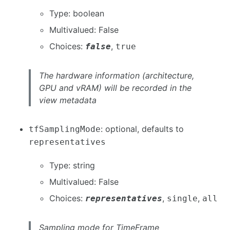
Type: boolean
Multivalued: False
Choices:
,
false
true
The hardware information (architecture,
GPU and vRAM) will be recorded in the
view metadata
: optional, defaults to
tfSamplingMode
representatives
Type: string
Multivalued: False
Choices:
,
,
representatives
single
all
Sampling mode for TimeFrame