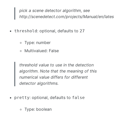
pick a scene detector algorithm, see
http://scenedetect.com/projects/Manual/en/latest
: optional, defaults to
threshold
27
Type: number
Multivalued: False
threshold value to use in the detection
algorithm. Note that the meaning of this
numerical value differs for different
detector algorithms.
: optional, defaults to
pretty
false
Type: boolean