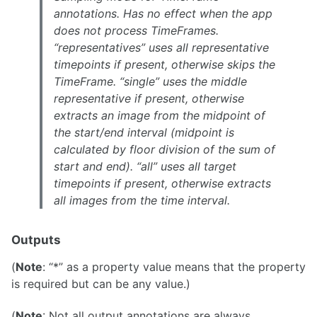
annotations. Has no effect when the app
does not process TimeFrames.
“representatives” uses all representative
timepoints if present, otherwise skips the
TimeFrame. “single” uses the middle
representative if present, otherwise
extracts an image from the midpoint of
the start/end interval (midpoint is
calculated by floor division of the sum of
start and end). “all” uses all target
timepoints if present, otherwise extracts
all images from the time interval.
Outputs
(
Note
: “*” as a property value means that the property
is required but can be any value.)
(
Note
: Not all output annotations are always