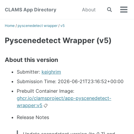
Skip
Skip
Skip
CLAMS App Directory
About
Toggle
to
to
to
Tog
search
primary
content
footer
men
navigation
Home
/
pyscenedetect wrapper
/
v5
Pyscenedetect Wrapper (v5)
About this version
Submitter:
keighrim
Submission Time: 2026-06-21T23:16:52+00:00
Prebuilt Container Image:
ghcr.io/clamsproject/app-pyscenedetect-
wrapper:v5
📋
Release Notes