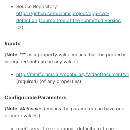
Source Repository:
https://github.com/clamsproject/app-swt-
detection
(
source tree of the submitted version
)
📋
Inputs
(
Note
: “*” as a property value means that the property
is required but can be any value.)
http://mmif.clams.ai/vocabulary/VideoDocument/v1
(required) (of any properties)
Configurable Parameters
(
Note
:
Multivalued
means the parameter can have one
or more values.)
: optional, defaults to
useClassifier
true