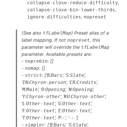
,
collapse-close-reduce-difficulty
,
collapse-close-bin-lower-thirds
,
ignore-difficulties
nopreset
(See also
) Preset alias of a
tfLabelMap
label mapping. If not
, this
nopreset
parameter will override the
tfLabelMap
parameter. Available presets are:
-
: []
noprebin
-
: []
nomap
-
: [‘
:
’, ‘
:
’,
strict
B
Bars
S
Slate
‘
:
’, ‘
:
’,
IN
Chyron-person
CR
Credits
‘
:
’, ‘
:
’, ‘
:
’,
M
Main
O
Opening
W
Opening
‘
:
’, ‘
:
’,
Y
Chyron-other
KU
Chyron-other
‘
:
’, ‘
:
’,
L
Other-text
G
Other-text
‘
:
’, ‘
:
’,
F
Other-text
E
Other-text
‘
:
’, ‘
:
’, ‘
:
’]
T
Other-text
P
-
-
-
-
: [‘
:
’, ‘
:
’,
simpler
B
Bars
S
Slate