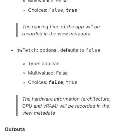
Multivalued: False
Choices:
,
false
true
The running time of the app will be
recorded in the view metadata
: optional, defaults to
hwFetch
false
Type: boolean
Multivalued: False
Choices:
,
false
true
The hardware information (architecture,
GPU and vRAM) will be recorded in the
view metadata
Outputs