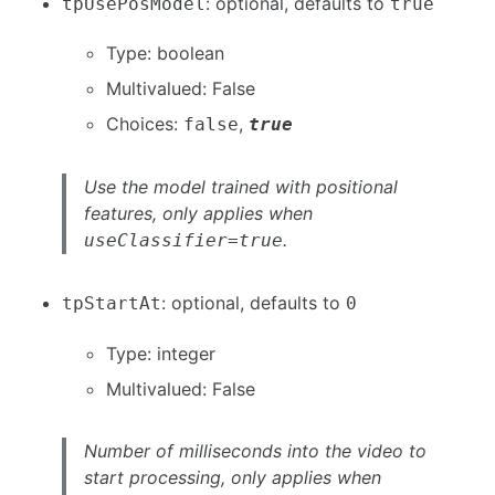
: optional, defaults to
tpUsePosModel
true
Type: boolean
Multivalued: False
Choices:
,
false
true
Use the model trained with positional
features, only applies when
.
useClassifier=true
: optional, defaults to
tpStartAt
0
Type: integer
Multivalued: False
Number of milliseconds into the video to
start processing, only applies when