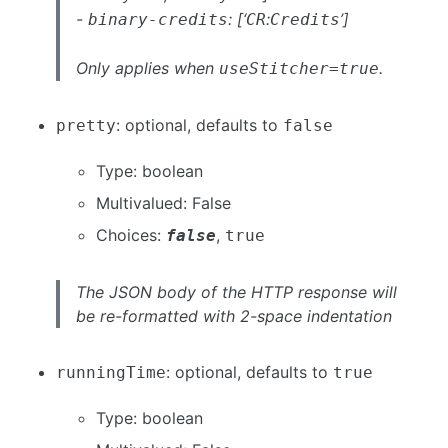
-
: [‘
:
’]
binary-credits
CR
Credits
Only applies when
.
useStitcher=true
: optional, defaults to
pretty
false
Type: boolean
Multivalued: False
Choices:
,
false
true
The JSON body of the HTTP response will
be re-formatted with 2-space indentation
: optional, defaults to
runningTime
true
Type: boolean