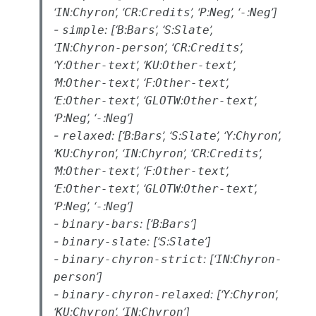
‘
:
’, ‘
:
’, ‘
:
’, ‘
:
’]
IN
Chyron
CR
Credits
P
Neg
-
Neg
-
: [‘
:
’, ‘
:
’,
simple
B
Bars
S
Slate
‘
:
’, ‘
:
’,
IN
Chyron-person
CR
Credits
‘
:
’, ‘
:
’,
Y
Other-text
KU
Other-text
‘
:
’, ‘
:
’,
M
Other-text
F
Other-text
‘
:
’, ‘
:
’,
E
Other-text
GLOTW
Other-text
‘
:
’, ‘
:
’]
P
Neg
-
Neg
-
: [‘
:
’, ‘
:
’, ‘
:
’,
relaxed
B
Bars
S
Slate
Y
Chyron
‘
:
’, ‘
:
’, ‘
:
’,
KU
Chyron
IN
Chyron
CR
Credits
‘
:
’, ‘
:
’,
M
Other-text
F
Other-text
‘
:
’, ‘
:
’,
E
Other-text
GLOTW
Other-text
‘
:
’, ‘
:
’]
P
Neg
-
Neg
-
: [‘
:
’]
binary-bars
B
Bars
-
: [‘
:
’]
binary-slate
S
Slate
-
: [‘
:
binary-chyron-strict
IN
Chyron-
’]
person
-
: [‘
:
’,
binary-chyron-relaxed
Y
Chyron
‘
:
’, ‘
:
’]
KU
Chyron
IN
Chyron