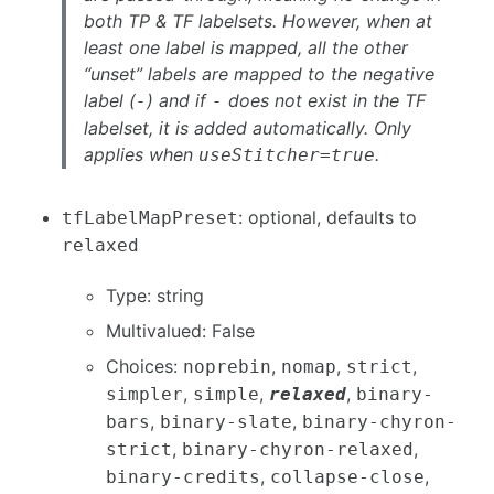
both TP & TF labelsets. However, when at
least one label is mapped, all the other
“unset” labels are mapped to the negative
label (
) and if
does not exist in the TF
-
-
labelset, it is added automatically. Only
applies when
.
useStitcher=true
: optional, defaults to
tfLabelMapPreset
relaxed
Type: string
Multivalued: False
Choices:
,
,
,
noprebin
nomap
strict
,
,
,
simpler
simple
relaxed
binary-
,
,
bars
binary-slate
binary-chyron-
,
,
strict
binary-chyron-relaxed
,
,
binary-credits
collapse-close