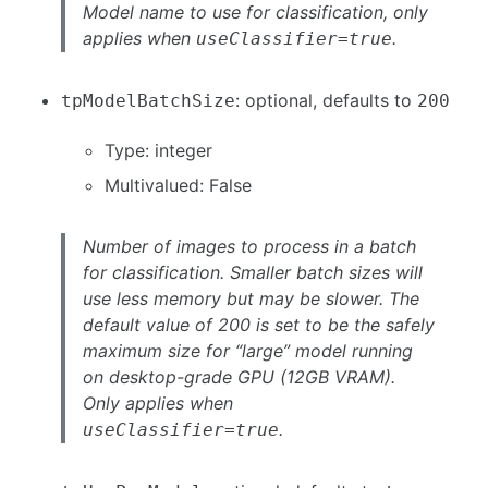
Model name to use for classification, only
applies when
.
useClassifier=true
: optional, defaults to
tpModelBatchSize
200
Type: integer
Multivalued: False
Number of images to process in a batch
for classification. Smaller batch sizes will
use less memory but may be slower. The
default value of 200 is set to be the safely
maximum size for “large” model running
on desktop-grade GPU (12GB VRAM).
Only applies when
.
useClassifier=true