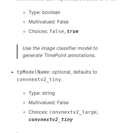
Type: boolean
Multivalued: False
Choices:
,
false
true
Use the image classifier model to
generate TimePoint annotations.
: optional, defaults to
tpModelName
convnextv2_tiny
Type: string
Multivalued: False
Choices:
,
convnextv2_large
convnextv2_tiny