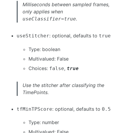
Milliseconds between sampled frames,
only applies when
.
useClassifier=true
: optional, defaults to
useStitcher
true
Type: boolean
Multivalued: False
Choices:
,
false
true
Use the stitcher after classifying the
TimePoints.
: optional, defaults to
tfMinTPScore
0.5
Type: number
Multivalued: False