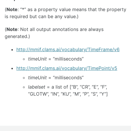
(
Note
: “*” as a property value means that the property
is required but can be any value.)
(
Note
: Not all output annotations are always
generated.)
http://mmif.clams.ai/vocabulary/TimeFrame/v6
timeUnit
= “milliseconds”
http://mmif.clams.ai/vocabulary/TimePoint/v5
timeUnit
= “milliseconds”
labelset
= a list of [“B”, “CR”, “E”, “F”,
“GLOTW”, “IN”, “KU”, “M”, “P”, “S”, “Y”]