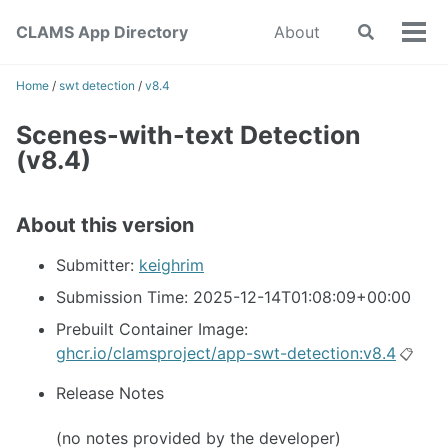
Skip
Skip
Skip
CLAMS App Directory
About
Toggle
to
to
to
Tog
search
primary
content
footer
men
navigation
Home
/
swt detection
/
v8.4
Scenes-with-text Detection
(v8.4)
About this version
Submitter:
keighrim
Submission Time: 2025-12-14T01:08:09+00:00
Prebuilt Container Image:
ghcr.io/clamsproject/app-swt-detection:v8.4
📋
Release Notes
(no notes provided by the developer)