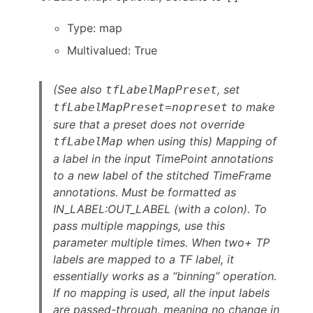
Type: map
Multivalued: True
(See also
, set
tfLabelMapPreset
to make
tfLabelMapPreset=nopreset
sure that a preset does not override
when using this) Mapping of
tfLabelMap
a label in the input TimePoint annotations
to a new label of the stitched TimeFrame
annotations. Must be formatted as
IN_LABEL:OUT_LABEL (with a colon). To
pass multiple mappings, use this
parameter multiple times. When two+ TP
labels are mapped to a TF label, it
essentially works as a “binning” operation.
If no mapping is used, all the input labels
are passed-through, meaning no change in