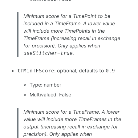
Minimum score for a TimePoint to be
included in a TimeFrame. A lower value
will include more TimePoints in the
TimeFrame (increasing recall in exchange
for precision). Only applies when
.
useStitcher=true
: optional, defaults to
tfMinTFScore
0.9
Type: number
Multivalued: False
Minimum score for a TimeFrame. A lower
value will include more TimeFrames in the
output (increasing recall in exchange for
precision). Only applies when