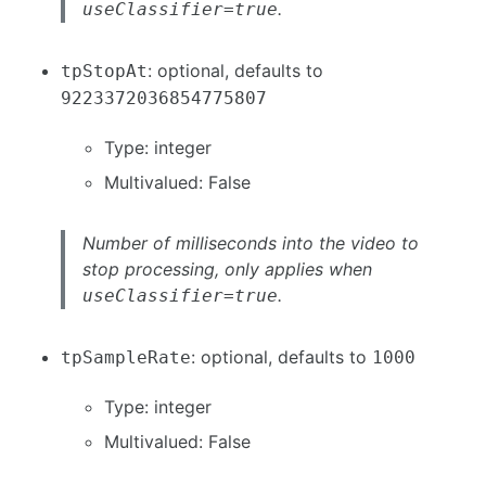
.
useClassifier=true
: optional, defaults to
tpStopAt
9223372036854775807
Type: integer
Multivalued: False
Number of milliseconds into the video to
stop processing, only applies when
.
useClassifier=true
: optional, defaults to
tpSampleRate
1000
Type: integer
Multivalued: False