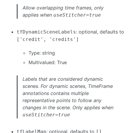
Allow overlapping time frames, only
applies when
useStitcher=true
: optional, defaults to
tfDynamicSceneLabels
['credit', 'credits']
Type: string
Multivalued: True
Labels that are considered dynamic
scenes. For dynamic scenes, TimeFrame
annotations contains multiple
representative points to follow any
changes in the scene. Only applies when
useStitcher=true
: optional, defaults to
tfLabelMap
[]