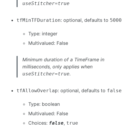
useStitcher=true
: optional, defaults to
tfMinTFDuration
5000
Type: integer
Multivalued: False
Minimum duration of a TimeFrame in
milliseconds, only applies when
.
useStitcher=true
: optional, defaults to
tfAllowOverlap
false
Type: boolean
Multivalued: False
Choices:
,
false
true