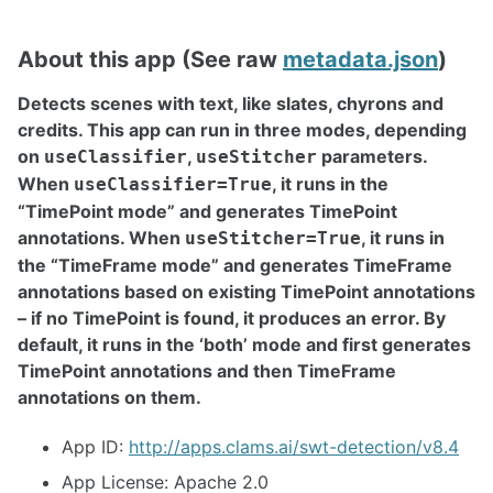
About this app (See raw
metadata.json
)
Detects scenes with text, like slates, chyrons and
credits. This app can run in three modes, depending
on
,
parameters.
useClassifier
useStitcher
When
, it runs in the
useClassifier=True
“TimePoint mode” and generates TimePoint
annotations. When
, it runs in
useStitcher=True
the “TimeFrame mode” and generates TimeFrame
annotations based on existing TimePoint annotations
– if no TimePoint is found, it produces an error. By
default, it runs in the ‘both’ mode and first generates
TimePoint annotations and then TimeFrame
annotations on them.
App ID:
http://apps.clams.ai/swt-detection/v8.4
App License: Apache 2.0