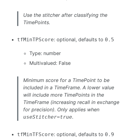
Use the stitcher after classifying the
TimePoints.
: optional, defaults to
tfMinTPScore
0.5
Type: number
Multivalued: False
Minimum score for a TimePoint to be
included in a TimeFrame. A lower value
will include more TimePoints in the
TimeFrame (increasing recall in exchange
for precision). Only applies when
.
useStitcher=true
: optional, defaults to
tfMinTFScore
0.9