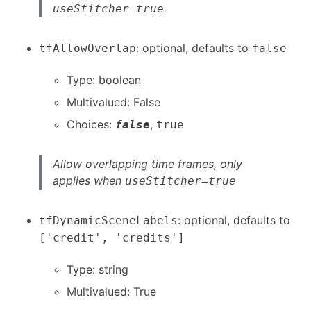
.
useStitcher=true
: optional, defaults to
tfAllowOverlap
false
Type: boolean
Multivalued: False
Choices:
,
false
true
Allow overlapping time frames, only
applies when
useStitcher=true
: optional, defaults to
tfDynamicSceneLabels
['credit', 'credits']
Type: string
Multivalued: True