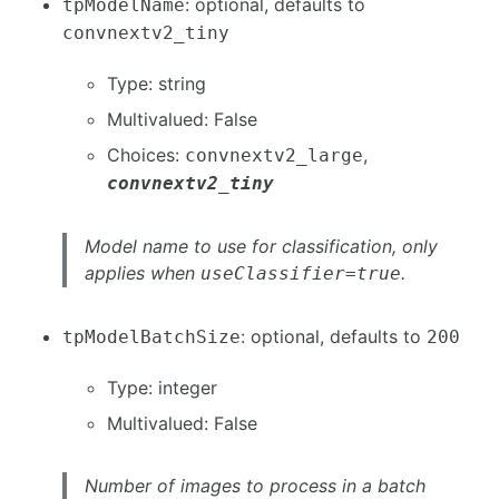
: optional, defaults to
tpModelName
convnextv2_tiny
Type: string
Multivalued: False
Choices:
,
convnextv2_large
convnextv2_tiny
Model name to use for classification, only
applies when
.
useClassifier=true
: optional, defaults to
tpModelBatchSize
200
Type: integer
Multivalued: False
Number of images to process in a batch