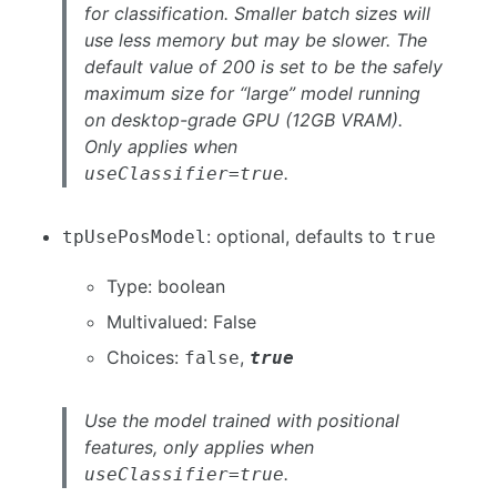
for classification. Smaller batch sizes will
use less memory but may be slower. The
default value of 200 is set to be the safely
maximum size for “large” model running
on desktop-grade GPU (12GB VRAM).
Only applies when
.
useClassifier=true
: optional, defaults to
tpUsePosModel
true
Type: boolean
Multivalued: False
Choices:
,
false
true
Use the model trained with positional
features, only applies when
.
useClassifier=true