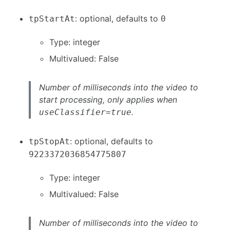
: optional, defaults to
tpStartAt
0
Type: integer
Multivalued: False
Number of milliseconds into the video to
start processing, only applies when
.
useClassifier=true
: optional, defaults to
tpStopAt
9223372036854775807
Type: integer
Multivalued: False
Number of milliseconds into the video to