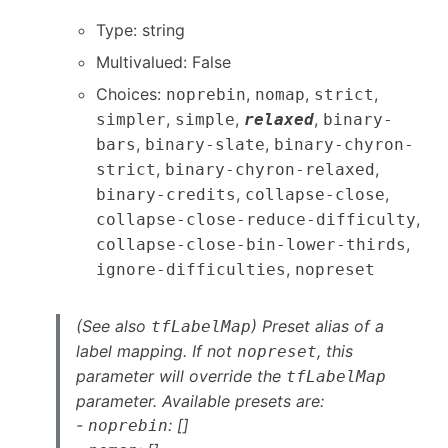
Type: string
Multivalued: False
Choices:
,
,
,
noprebin
nomap
strict
,
,
,
simpler
simple
relaxed
binary-
,
,
bars
binary-slate
binary-chyron-
,
,
strict
binary-chyron-relaxed
,
,
binary-credits
collapse-close
,
collapse-close-reduce-difficulty
,
collapse-close-bin-lower-thirds
,
ignore-difficulties
nopreset
(See also
) Preset alias of a
tfLabelMap
label mapping. If not
, this
nopreset
parameter will override the
tfLabelMap
parameter. Available presets are:
-
: []
noprebin