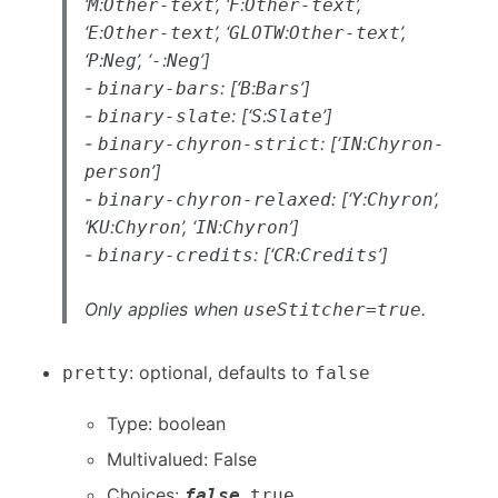
‘
:
’, ‘
:
’,
M
Other-text
F
Other-text
‘
:
’, ‘
:
’,
E
Other-text
GLOTW
Other-text
‘
:
’, ‘
:
’]
P
Neg
-
Neg
-
: [‘
:
’]
binary-bars
B
Bars
-
: [‘
:
’]
binary-slate
S
Slate
-
: [‘
:
binary-chyron-strict
IN
Chyron-
’]
person
-
: [‘
:
’,
binary-chyron-relaxed
Y
Chyron
‘
:
’, ‘
:
’]
KU
Chyron
IN
Chyron
-
: [‘
:
’]
binary-credits
CR
Credits
Only applies when
.
useStitcher=true
: optional, defaults to
pretty
false
Type: boolean
Multivalued: False
Choices:
,
false
true