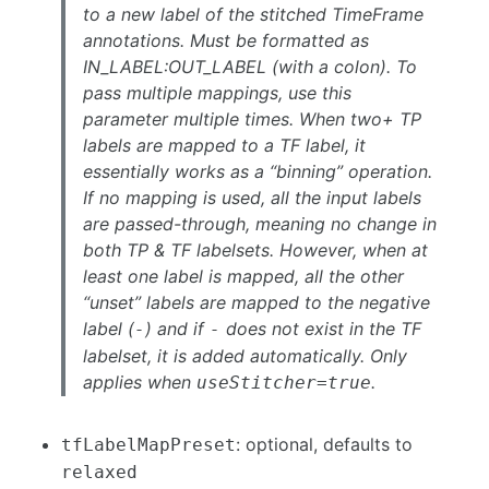
to a new label of the stitched TimeFrame
annotations. Must be formatted as
IN_LABEL:OUT_LABEL (with a colon). To
pass multiple mappings, use this
parameter multiple times. When two+ TP
labels are mapped to a TF label, it
essentially works as a “binning” operation.
If no mapping is used, all the input labels
are passed-through, meaning no change in
both TP & TF labelsets. However, when at
least one label is mapped, all the other
“unset” labels are mapped to the negative
label (
) and if
does not exist in the TF
-
-
labelset, it is added automatically. Only
applies when
.
useStitcher=true
: optional, defaults to
tfLabelMapPreset
relaxed