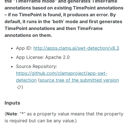
the “TimeFrame mode” and generates TimeFrame
annotations based on existing TimePoint annotations
– if no TimePoint is found, it produces an error. By
default, it runs in the ‘both’ mode and first generates
TimePoint annotations and then TimeFrame
annotations on them.
App ID:
http://apps.clams.ai/swt-detection/v8.3
App License: Apache 2.0
Source Repository:
https://github.com/clamsproject/app-swt-
detection
(
source tree of the submitted version
)
📋
Inputs
(
Note
: “*” as a property value means that the property
is required but can be any value.)