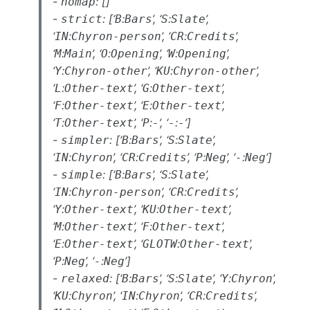
-
: []
nomap
-
: [‘
:
’, ‘
:
’,
strict
B
Bars
S
Slate
‘
:
’, ‘
:
’,
IN
Chyron-person
CR
Credits
‘
:
’, ‘
:
’, ‘
:
’,
M
Main
O
Opening
W
Opening
‘
:
’, ‘
:
’,
Y
Chyron-other
KU
Chyron-other
‘
:
’, ‘
:
’,
L
Other-text
G
Other-text
‘
:
’, ‘
:
’,
F
Other-text
E
Other-text
‘
:
’, ‘
:
’, ‘
:
’]
T
Other-text
P
-
-
-
-
: [‘
:
’, ‘
:
’,
simpler
B
Bars
S
Slate
‘
:
’, ‘
:
’, ‘
:
’, ‘
:
’]
IN
Chyron
CR
Credits
P
Neg
-
Neg
-
: [‘
:
’, ‘
:
’,
simple
B
Bars
S
Slate
‘
:
’, ‘
:
’,
IN
Chyron-person
CR
Credits
‘
:
’, ‘
:
’,
Y
Other-text
KU
Other-text
‘
:
’, ‘
:
’,
M
Other-text
F
Other-text
‘
:
’, ‘
:
’,
E
Other-text
GLOTW
Other-text
‘
:
’, ‘
:
’]
P
Neg
-
Neg
-
: [‘
:
’, ‘
:
’, ‘
:
’,
relaxed
B
Bars
S
Slate
Y
Chyron
‘
:
’, ‘
:
’, ‘
:
’,
KU
Chyron
IN
Chyron
CR
Credits