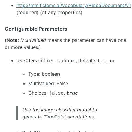
http://mmif.clams.ai/vocabulary/VideoDocument/v1
(required) (of any properties)
Configurable Parameters
(
Note
:
Multivalued
means the parameter can have one
or more values.)
: optional, defaults to
useClassifier
true
Type: boolean
Multivalued: False
Choices:
,
false
true
Use the image classifier model to
generate TimePoint annotations.