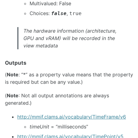
Multivalued: False
Choices:
,
false
true
The hardware information (architecture,
GPU and vRAM) will be recorded in the
view metadata
Outputs
(
Note
: “*” as a property value means that the property
is required but can be any value.)
(
Note
: Not all output annotations are always
generated.)
http://mmif.clams.ai/vocabulary/TimeFrame/v6
timeUnit
= “milliseconds”
http://mmif.clams.ai/vocabulary/TimePoint/v5