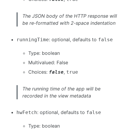
The JSON body of the HTTP response will
be re-formatted with 2-space indentation
: optional, defaults to
runningTime
false
Type: boolean
Multivalued: False
Choices:
,
false
true
The running time of the app will be
recorded in the view metadata
: optional, defaults to
hwFetch
false
Type: boolean