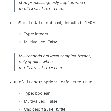
stop processing, only applies when
.
useClassifier=true
: optional, defaults to
tpSampleRate
1000
Type: integer
Multivalued: False
Milliseconds between sampled frames,
only applies when
.
useClassifier=true
: optional, defaults to
useStitcher
true
Type: boolean
Multivalued: False
Choices:
,
false
true