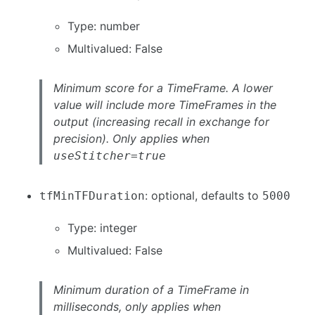
Type: number
Multivalued: False
Minimum score for a TimeFrame. A lower
value will include more TimeFrames in the
output (increasing recall in exchange for
precision). Only applies when
useStitcher=true
: optional, defaults to
tfMinTFDuration
5000
Type: integer
Multivalued: False
Minimum duration of a TimeFrame in
milliseconds, only applies when