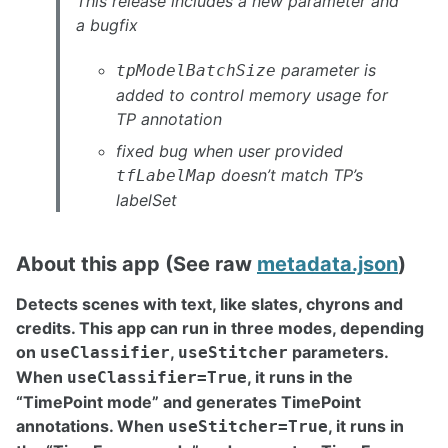
This release includes a new parameter and
a bugfix
parameter is
tpModelBatchSize
added to control memory usage for
TP annotation
fixed bug when user provided
doesn’t match TP’s
tfLabelMap
labelSet
About this app (See raw
metadata.json
)
Detects scenes with text, like slates, chyrons and
credits. This app can run in three modes, depending
on
,
parameters.
useClassifier
useStitcher
When
, it runs in the
useClassifier=True
“TimePoint mode” and generates TimePoint
annotations. When
, it runs in
useStitcher=True