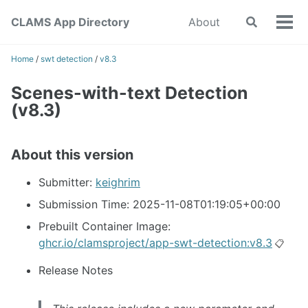
Skip
Skip
Skip
CLAMS App Directory
About
Toggle
to
to
to
Tog
search
primary
content
footer
men
navigation
Home
/
swt detection
/
v8.3
Scenes-with-text Detection
(v8.3)
About this version
Submitter:
keighrim
Submission Time: 2025-11-08T01:19:05+00:00
Prebuilt Container Image:
ghcr.io/clamsproject/app-swt-detection:v8.3
📋
Release Notes