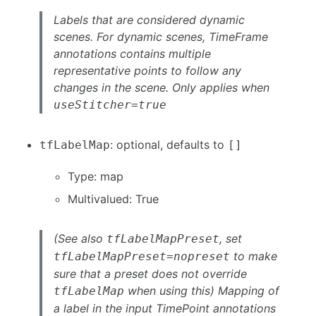
Labels that are considered dynamic
scenes. For dynamic scenes, TimeFrame
annotations contains multiple
representative points to follow any
changes in the scene. Only applies when
useStitcher=true
: optional, defaults to
tfLabelMap
[]
Type: map
Multivalued: True
(See also
, set
tfLabelMapPreset
to make
tfLabelMapPreset=nopreset
sure that a preset does not override
when using this) Mapping of
tfLabelMap
a label in the input TimePoint annotations